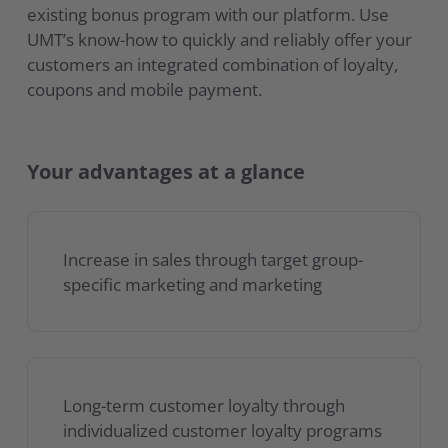
existing bonus program with our platform. Use
UMT’s know-how to quickly and reliably offer your
customers an integrated combination of loyalty,
coupons and mobile payment.
Your advantages at a glance
Increase in sales through target group-
specific marketing and marketing
Long-term customer loyalty through
individualized customer loyalty programs