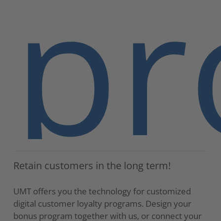
pr
Retain customers in the long term!
UMT offers you the technology for customized
digital customer loyalty programs. Design your
bonus program together with us, or connect your