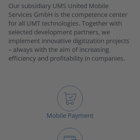
Our subsidiary UMS United Mobile
Services GmbH is the competence center
for all UMT technologies. Together with
selected development partners, we
implement innovative digitization projects
– always with the aim of increasing
efficiency and profitability in companies.
Mobile Payment