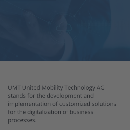
UMT United Mobility Technology AG
stands for the development and
implementation of customized solutions
for the digitalization of business
processes.