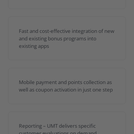
Fast and cost-effective integration of new
and existing bonus programs into
existing apps
Mobile payment and points collection as
well as coupon activation in just one step
Reporting – UMT delivers specific
customer evaluations on demand