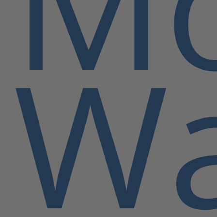
Mo
Wa