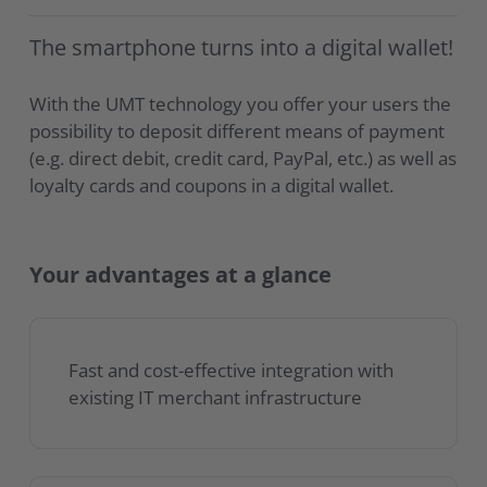
The smartphone turns into a digital wallet!
With the UMT technology you offer your users the
possibility to deposit different means of payment
(e.g. direct debit, credit card, PayPal, etc.) as well as
loyalty cards and coupons in a digital wallet.
Your advantages at a glance
Fast and cost-effective integration with
existing IT merchant infrastructure