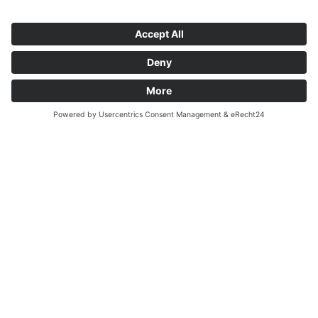
Da
An