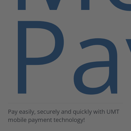
Pa
Pay easily, securely and quickly with UMT
mobile payment technology!