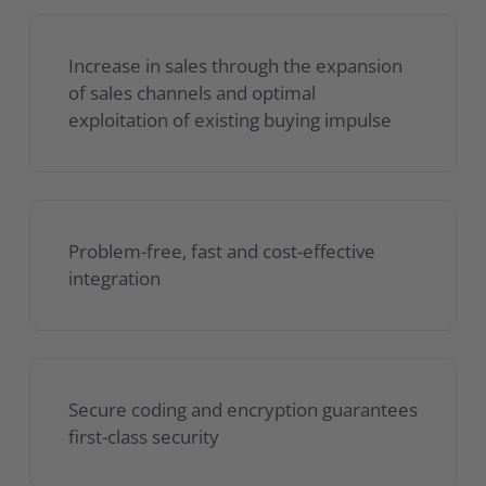
Increase in sales through the expansion
of sales channels and optimal
exploitation of existing buying impulse
Problem-free, fast and cost-effective
integration
Secure coding and encryption guarantees
first-class security