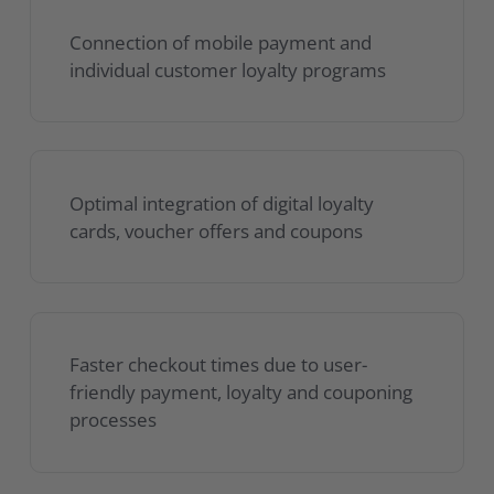
Connection of mobile payment and
individual customer loyalty programs
Optimal integration of digital loyalty
cards, voucher offers and coupons
Faster checkout times due to user-
friendly payment, loyalty and couponing
processes