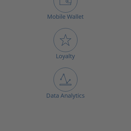
Mobile Wallet
Loyalty
Data Analytics