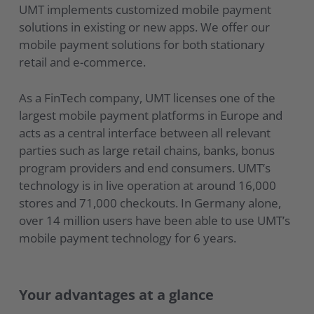
UMT implements customized mobile payment
solutions in existing or new apps. We offer our
mobile payment solutions for both stationary
retail and e-commerce.
As a FinTech company, UMT licenses one of the
largest mobile payment platforms in Europe and
acts as a central interface between all relevant
parties such as large retail chains, banks, bonus
program providers and end consumers. UMT’s
technology is in live operation at around 16,000
stores and 71,000 checkouts. In Germany alone,
over 14 million users have been able to use UMT’s
mobile payment technology for 6 years.
Your advantages at a glance