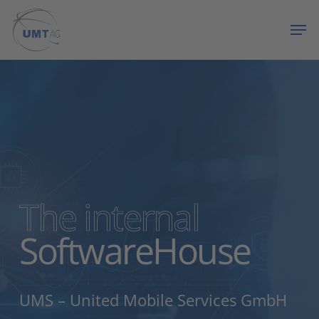
Skip
Menu
Men
to
main
content
The internal
SoftwareHouse
UMS – United Mobile Services GmbH