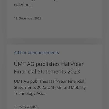
Holding…
deletion…
19. December 2023
UMT
Ad-hoc announcements
AG
publishes
UMT AG publishes Half-Year
Half-
Financial Statements 2023
Year
Financial
UMT AG publishes Half-Year Financial
Statements
Statements 2023 UMT United Mobility
2023
Technology AG…
25. October 2023