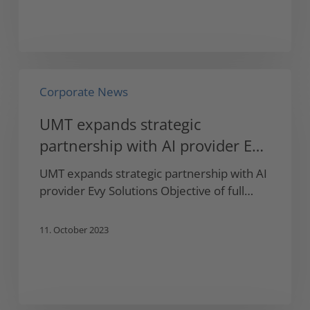
UMT
Corporate News
expands
strategic
UMT expands strategic
partnership
partnership with AI provider Evy
with
AI
Solutions
UMT expands strategic partnership with AI
provider
provider Evy Solutions Objective of full…
Evy
Solutions
11. October 2023