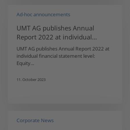
UMT
Ad-hoc announcements
AG
publishes
UMT AG publishes Annual
Annual
Report 2022 at individual
Report
2022
financial statement level
UMT AG publishes Annual Report 2022 at
at
individual financial statement level:
individual
Equity…
financial
statement
11. October 2023
level
UMT
Corporate News
AG
announces