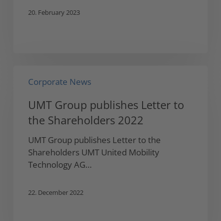
20. February 2023
UMT
Corporate News
Group
publishes
UMT Group publishes Letter to
Letter
the Shareholders 2022
to
the
UMT Group publishes Letter to the
Shareholders
Shareholders UMT United Mobility
2022
Technology AG…
22. December 2022