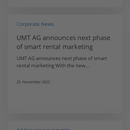
UMT
Corporate News
AG
announces
UMT AG announces next phase
next
of smart rental marketing
phase
of
UMT AG announces next phase of smart
smart
rental marketing With the new…
rental
marketing
25. November 2022
UMT
Ad-hoc announcements