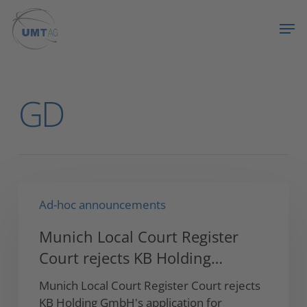
Skip
Menu
Men
to
main
content
All Posts By
GD
Munich
Ad-hoc announcements
Local
Court
Munich Local Court Register
Register
Court rejects KB Holding…
Court
rejects
Munich Local Court Register Court rejects
KB
KB Holding GmbH's application for