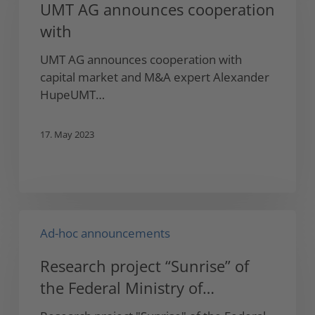
UMT AG announces cooperation
cooperation
with
with
UMT AG announces cooperation with
capital market and M&A expert Alexander
HupeUMT…
17. May 2023
Research
Ad-hoc announcements
project
“Sunrise”
Research project “Sunrise” of
of
the Federal Ministry of
the
Federal
Education and Research