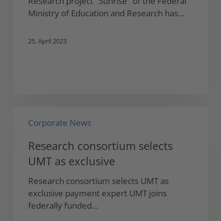
Research project "Sunrise" of the Federal
Ministry
Ministry of Education and Research has…
of
Education
25. April 2023
and
Research
Research
Corporate News
consortium
selects
Research consortium selects
UMT
UMT as exclusive
as
exclusive
Research consortium selects UMT as
exclusive payment expert UMT joins
federally funded…