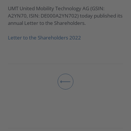
UMT United Mobility Technology AG (GSIN:
A2YN70, ISIN: DE000A2YN702) today published its
annual Letter to the Shareholders.
Letter to the Shareholders 2022