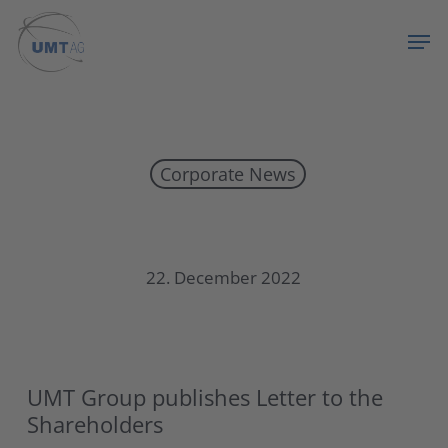
Skip
Menu
Men
to
main
content
Corporate News
UMT Group publishes Letter to the Shareholders 2022
22. December 2022
UMT Group publishes Letter to the
Shareholders