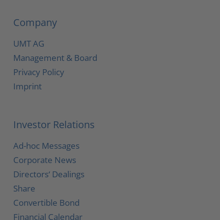
Company
UMT AG
Management & Board
Privacy Policy
Imprint
Investor Relations
Ad-hoc Messages
Corporate News
Directors‘ Dealings
Share
Convertible Bond
Financial Calendar