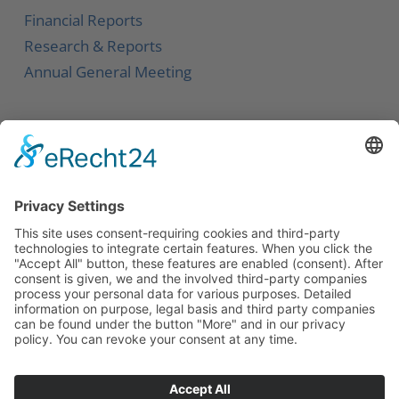
Financial Reports
Research & Reports
Annual General Meeting
Service
Contact
Newsletter
Career
Downloads
Social