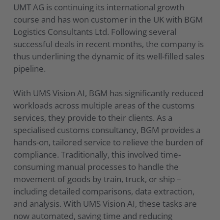
UMT AG is continuing its international growth
course and has won customer in the UK with BGM
Logistics Consultants Ltd. Following several
successful deals in recent months, the company is
thus underlining the dynamic of its well-filled sales
pipeline.
With UMS Vision AI, BGM has significantly reduced
workloads across multiple areas of the customs
services, they provide to their clients. As a
specialised customs consultancy, BGM provides a
hands-on, tailored service to relieve the burden of
compliance. Traditionally, this involved time-
consuming manual processes to handle the
movement of goods by train, truck, or ship –
including detailed comparisons, data extraction,
and analysis. With UMS Vision AI, these tasks are
now automated, saving time and reducing