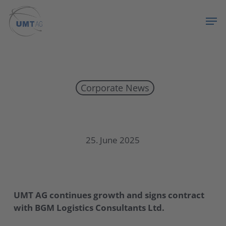
Skip
Menu
Men
to
main
content
Corporate News
UMT AG continues growth and signs contract with BGM Logistics Consultants Ltd.
25. June 2025
UMT AG continues growth and signs contract
with BGM Logistics Consultants Ltd.