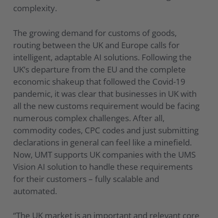
complexity.
The growing demand for customs of goods,
routing between the UK and Europe calls for
intelligent, adaptable AI solutions. Following the
UK’s departure from the EU and the complete
economic shakeup that followed the Covid-19
pandemic, it was clear that businesses in UK with
all the new customs requirement would be facing
numerous complex challenges. After all,
commodity codes, CPC codes and just submitting
declarations in general can feel like a minefield.
Now, UMT supports UK companies with the UMS
Vision AI solution to handle these requirements
for their customers – fully scalable and
automated.
“The UK market is an important and relevant core