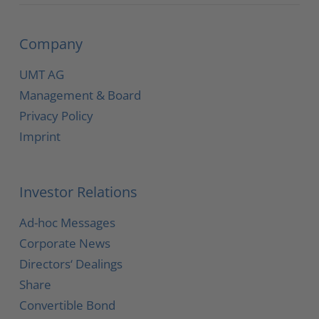
Company
UMT AG
Management & Board
Privacy Policy
Imprint
Investor Relations
Ad-hoc Messages
Corporate News
Directors‘ Dealings
Share
Convertible Bond