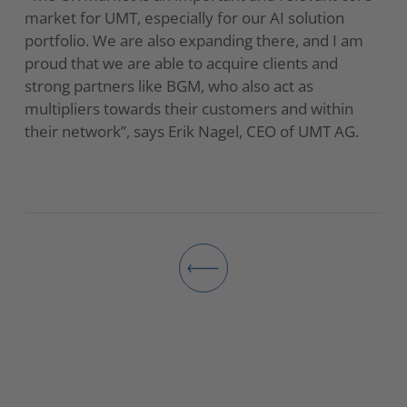
market for UMT, especially for our AI solution
portfolio. We are also expanding there, and I am
proud that we are able to acquire clients and
strong partners like BGM, who also act as
multipliers towards their customers and within
their network”, says Erik Nagel, CEO of UMT AG.