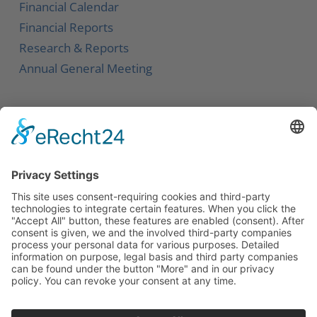
Financial Calendar
Financial Reports
Research & Reports
Annual General Meeting
Service
Contact
Newsletter
Career
Downloads
Social