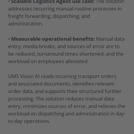
•
Scalable Logistics Agent use case:
The solution
addresses recurring manual routine processes in
freight forwarding, dispatching, and
administration.
•
Measurable operational benefits:
Manual data
entry, media breaks, and sources of error are to
be reduced, turnaround times shortened, and the
workload on employees alleviated.
UMS Vision AI reads incoming transport orders
and associated documents, identifies relevant
order data, and supports their structured further
processing. The solution reduces manual data
entry, minimizes sources of error, and relieves the
workload on dispatching and administration in day-
to-day operations.