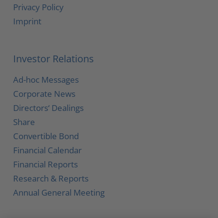
Privacy Policy
Imprint
Investor Relations
Ad-hoc Messages
Corporate News
Directors‘ Dealings
Share
Convertible Bond
Financial Calendar
Financial Reports
Research & Reports
Annual General Meeting