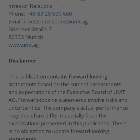
Investor Relations
Phone:
+49 89 20 500 680
Email:
investor.relations@umt.ag
Brienner Straße 7
80333 Munich
www.umt.ag
Disclaimer
This publication contains forward-looking
statements based on the current assessments
and expectations of the Executive Board of UMT
AG. Forward-looking statements involve risks and
uncertainties. The company’s actual performance
may therefore differ materially from the
expectations presented in this publication. There
is no obligation to update forward-looking
statements.