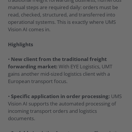
manual steps are required daily: orders must be
read, checked, structured, and transferred into
operational systems. This is exactly where UMS
Vision AI comes in.
Highlights
•
New client from the traditional freight
forwarding market:
With EYE Logistics, UMT
gains another mid-sized logistics client with a
European transport focus.
•
Specific application in order processing:
UMS
Vision AI supports the automated processing of
incoming transport orders and logistics
documents.