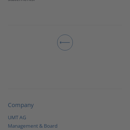
Company
UMT AG
Management & Board