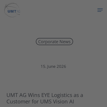
Skip
Menu
Men
to
main
content
Corporate News
UMT AG Wins EYE Logistics as a Customer for UMS Vision AI
15. June 2026
UMT AG Wins EYE Logistics as a
Customer for UMS Vision AI