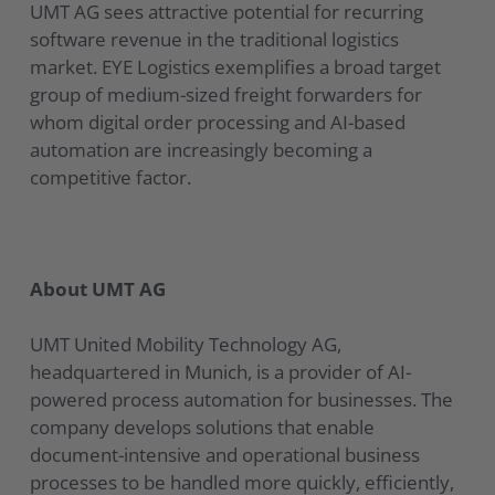
UMT AG sees attractive potential for recurring
software revenue in the traditional logistics
market. EYE Logistics exemplifies a broad target
group of medium-sized freight forwarders for
whom digital order processing and AI-based
automation are increasingly becoming a
competitive factor.
About UMT AG
UMT United Mobility Technology AG,
headquartered in Munich, is a provider of AI-
powered process automation for businesses. The
company develops solutions that enable
document-intensive and operational business
processes to be handled more quickly, efficiently,