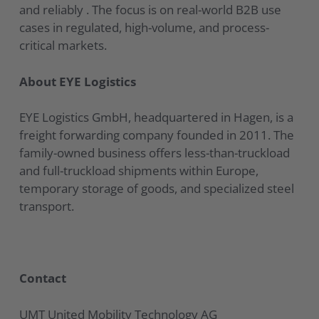
and reliably . The focus is on real-world B2B use
cases in regulated, high-volume, and process-
critical markets.
About EYE Logistics
EYE Logistics GmbH, headquartered in Hagen, is a
freight forwarding company founded in 2011. The
family-owned business offers less-than-truckload
and full-truckload shipments within Europe,
temporary storage of goods, and specialized steel
transport.
Contact
UMT United Mobility Technology AG