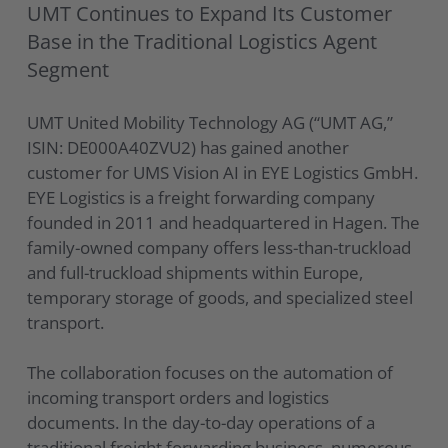
UMT Continues to Expand Its Customer
Base in the Traditional Logistics Agent
Segment
UMT United Mobility Technology AG (“UMT AG,”
ISIN: DE000A40ZVU2) has gained another
customer for UMS Vision AI in EYE Logistics GmbH.
EYE Logistics is a freight forwarding company
founded in 2011 and headquartered in Hagen. The
family-owned company offers less-than-truckload
and full-truckload shipments within Europe,
temporary storage of goods, and specialized steel
transport.
The collaboration focuses on the automation of
incoming transport orders and logistics
documents. In the day-to-day operations of a
traditional freight forwarding business, numerous