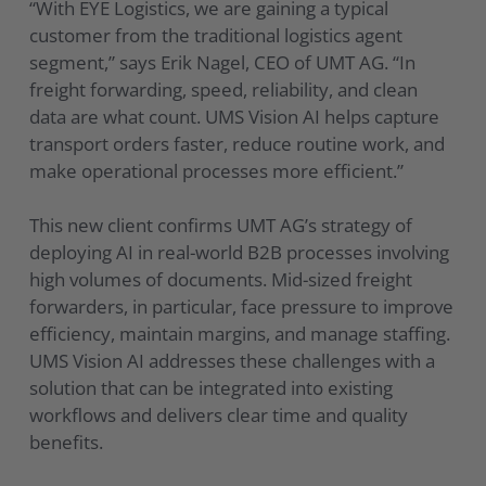
“With EYE Logistics, we are gaining a typical
customer from the traditional logistics agent
segment,” says Erik Nagel, CEO of UMT AG. “In
freight forwarding, speed, reliability, and clean
data are what count. UMS Vision AI helps capture
transport orders faster, reduce routine work, and
make operational processes more efficient.”
This new client confirms UMT AG’s strategy of
deploying AI in real-world B2B processes involving
high volumes of documents. Mid-sized freight
forwarders, in particular, face pressure to improve
efficiency, maintain margins, and manage staffing.
UMS Vision AI addresses these challenges with a
solution that can be integrated into existing
workflows and delivers clear time and quality
benefits.