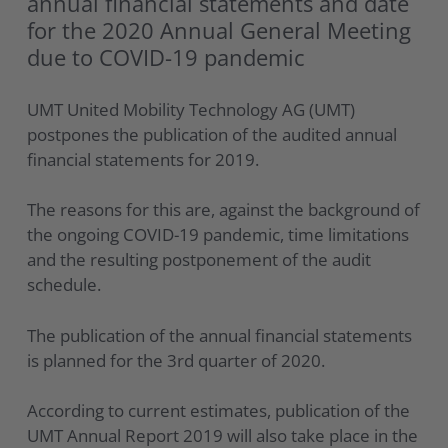
annual financial statements and date
for the 2020 Annual General Meeting
due to COVID-19 pandemic
UMT United Mobility Technology AG (UMT)
postpones the publication of the audited annual
financial statements for 2019.
The reasons for this are, against the background of
the ongoing COVID-19 pandemic, time limitations
and the resulting postponement of the audit
schedule.
The publication of the annual financial statements
is planned for the 3rd quarter of 2020.
According to current estimates, publication of the
UMT Annual Report 2019 will also take place in the