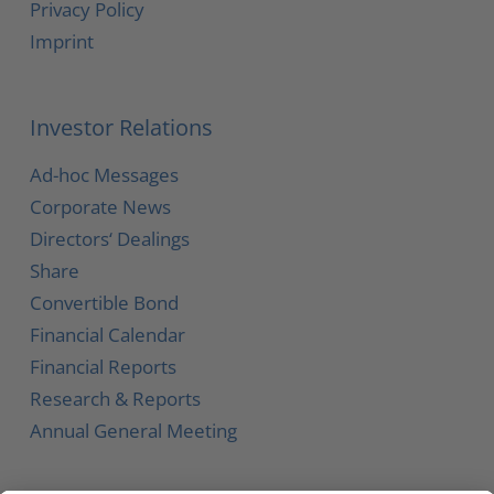
Privacy Policy
Imprint
Investor Relations
Ad-hoc Messages
Corporate News
Directors‘ Dealings
Share
Convertible Bond
Financial Calendar
Financial Reports
Research & Reports
Annual General Meeting