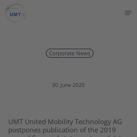
Skip
Menu
Men
to
main
content
Corporate News
UMT postpones publication of the 2019
30. June 2020
UMT United Mobility Technology AG
postpones publication of the 2019