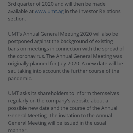
3rd quarter of 2020 and will then be made
available at
www.umt.ag
in the Investor Relations
section.
UMT’s Annual General Meeting 2020 will also be
postponed against the background of existing
bans on meetings in connection with the spread of
the coronavirus. The Annual General Meeting was
originally planned for July 2020. A new date will be
set, taking into account the further course of the
pandemic.
UMT asks its shareholders to inform themselves
regularly on the company’s website about a
possible new date and the course of the Annual
General Meeting. The invitation to the Annual
General Meeting will be issued in the usual
manner.