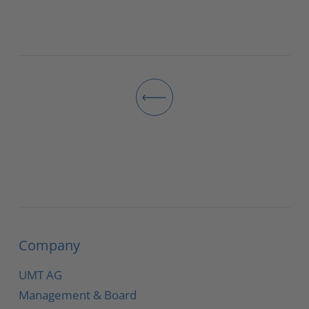
Company
UMT AG
Management & Board