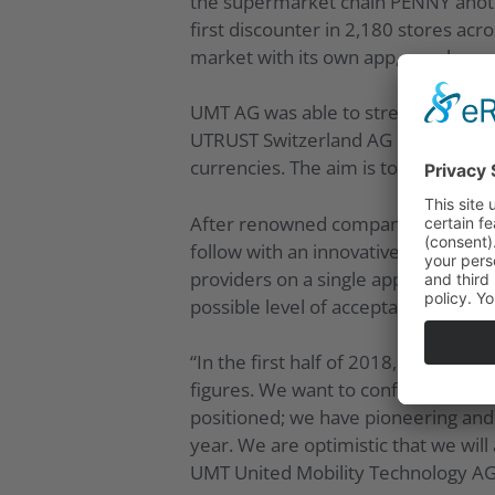
the supermarket chain PENNY anothe
first discounter in 2,180 stores ac
market with its own app, suppleme
UMT AG was able to strengthen its p
UTRUST Switzerland AG in March 201
currencies. The aim is to expand UM
After renowned companies launched 
follow with an innovative solution.
providers on a single application. A
possible level of acceptance.
“In the first half of 2018, we show
figures. We want to confirm this fo
positioned; we have pioneering an
year. We are optimistic that we will
UMT United Mobility Technology AG