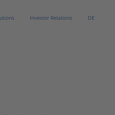
Menu
lutions
Investor Relations
DE