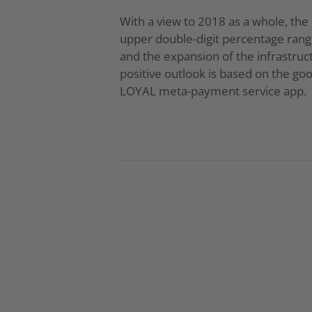
With a view to 2018 as a whole, th
upper double-digit percentage range
and the expansion of the infrastruc
positive outlook is based on the go
LOYAL meta-payment service app.