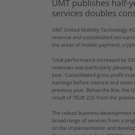
UMT publishes half-y
services doubles con
UMT United Mobility Technology AG 
revenue and consolidated net earni
the areas of mobile payment, crypto
Total performance increased by 55%
revenues was particularly pleasing
year. Consolidated gross profit imp
earnings before interest and taxes 
previous year. Below the line, the 
result of TEUR 225 from the previo
The robust business development in
broad range of services from a singl
on the implementation and developm