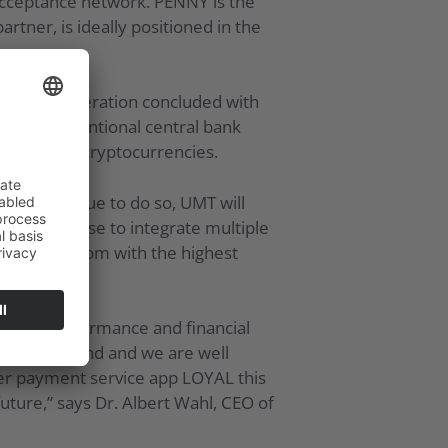
acceptance network. PENNY is the
tner, is ideally positioned in the
 on the cooperation concluded with
o and conventional central bank
ction with cryptocurrencies.
ill continue to do so, UMT will
omers can use to integrate multiple
ity and freedom with the highest
erms of performance and financial
reasing demand and we are well
er payment service app LOYAL this
future,” says Dr. Albert Wahl, CEO of