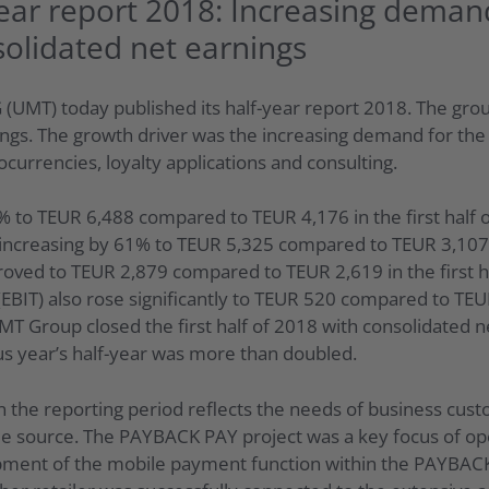
ear report 2018: Increasing deman
solidated net earnings
(UMT) today published its half-year report 2018. The grou
ngs. The growth driver was the increasing demand for the 
currencies, loyalty applications and consulting.
 to TEUR 6,488 compared to TEUR 4,176 in the first half 
, increasing by 61% to TEUR 5,325 compared to TEUR 3,107
roved to TEUR 2,879 compared to TEUR 2,619 in the first h
(EBIT) also rose significantly to TEUR 520 compared to TE
UMT Group closed the first half of 2018 with consolidated 
us year’s half-year was more than doubled.
 the reporting period reflects the needs of business cu
e source. The PAYBACK PAY project was a key focus of opera
ent of the mobile payment function within the PAYBACK Ap