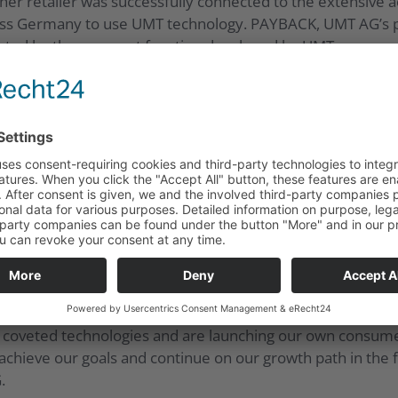
r retailer was successfully connected to the extensive 
ross Germany to use UMT technology. PAYBACK, UMT AG’s par
nted by the payment function developed by UMT.
osition in the market for cryptocurrencies. This is based
8. The partners operate a transaction platform for crypt
T AG’s extensive service offering by adding a payment fun
their cashless payment services in Germany in 2018 and w
 LOYAL is the name of the payment service app, which cust
s a meta-app, it allows customers a high degree of flexibil
ed a great development on the product side as well as in t
r the year as a whole. Our service offering is enjoying inc
d coveted technologies and are launching our own consum
 achieve our goals and continue on our growth path in the 
.