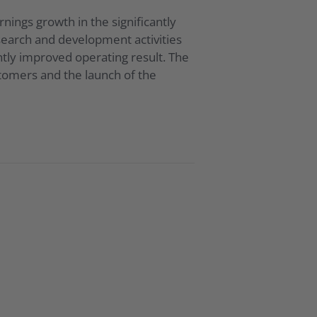
ings growth in the significantly
search and development activities
tly improved operating result. The
stomers and the launch of the