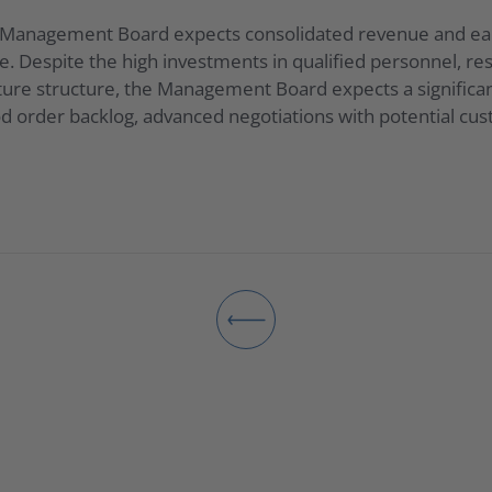
e Management Board expects consolidated revenue and earn
. Despite the high investments in qualified personnel, re
ture structure, the Management Board expects a significan
od order backlog, advanced negotiations with potential cu