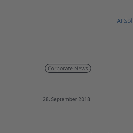
AI So
Corporate News
UMT publishes half-year report 2018
28. September 2018