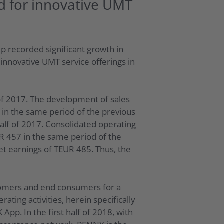
d for innovative UMT
p recorded significant growth in
innovative UMT service offerings in
of 2017. The development of sales
 in the same period of the previous
alf of 2017. Consolidated operating
UR 457 in the same period of the
net earnings of TEUR 485. Thus, the
stomers and end consumers for a
ting activities, herein specifically
p. In the first half of 2018, with