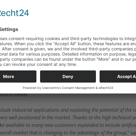
UMT now has the opportunity to offer its white label solu
tomers. UMT is focusing its attention on the area of the Ind
y suitable for implementing pay-per-use and machine-to-
ss all manufacturers and production processes.
August 2019, which is now available in the Apple App Stor
e successful launch, the App will now be successively expa
onuses or cashbacks tailored to their specific needs. To th
 methods, such as Unsupervised Learning, Reinforcement Le
ng trained. In this way, new standards are set in the selec
ross-border distribution is made possible. With the Meta-
 higher scalability of the B2C market and proving its flex
ness fields.
lude industrial applications and exploiting the potential of th
very well positioned in the market. Thanks to the high technical p
e available to many new customers expanded to include artificia
,” s
overall market that is changing to the advantage of the group