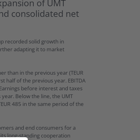
expansion of UMT
nd consolidated net
p recorded solid growth in
ther adapting it to market
her than in the previous year (TEUR
st half of the previous year. EBITDA
 Earnings before interest and taxes
 year. Below the line, the UMT
TEUR 485 in the same period of the
stomers and end consumers for a
 its long-standing cooperation