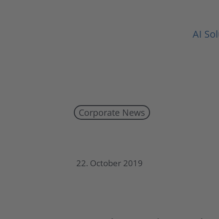
AI So
Corporate News
UMT publishes half-year report 2019
22. October 2019