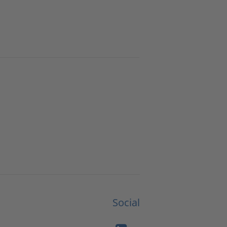
Social