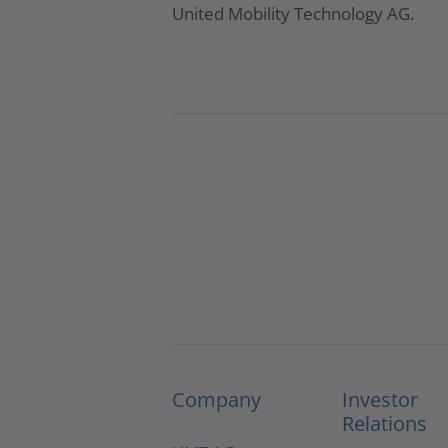
United Mobility Technology AG.
Company
Investor
Relations