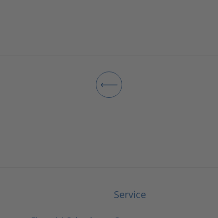
Service