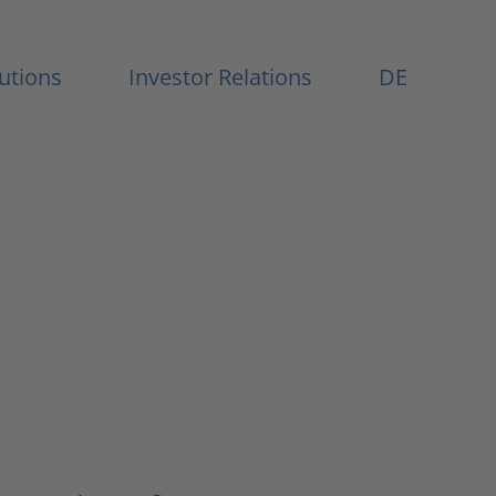
Menu
lutions
Investor Relations
DE