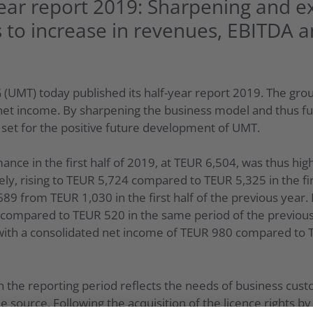
ear report 2019: Sharpening and 
 to increase in revenues, EBITDA a
(UMT) today published its half-year report 2019. The grou
et income. By sharpening the business model and thus fur
set for the positive future development of UMT.
ance in the first half of 2019, at TEUR 6,504, was thus hig
ly, rising to TEUR 5,724 compared to TEUR 5,325 in the fir
689 from TEUR 1,030 in the first half of the previous year.
2 compared to TEUR 520 in the same period of the previous
9 with a consolidated net income of TEUR 980 compared to 
 the reporting period reflects the needs of business cu
e source. Following the acquisition of the licence rights by