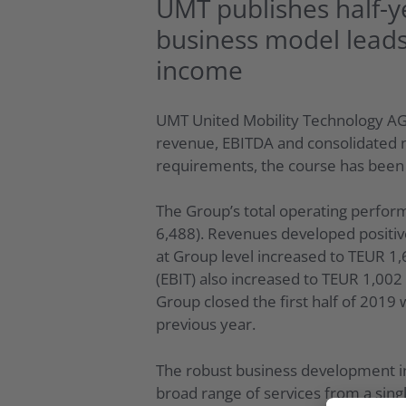
UMT publishes half-y
business model leads
income
UMT United Mobility Technology AG 
revenue, EBITDA and consolidated n
requirements, the course has been 
The Group’s total operating perform
6,488). Revenues developed positive
at Group level increased to TEUR 1,
(EBIT) also increased to TEUR 1,00
Group closed the first half of 201
previous year.
The robust business development in
broad range of services from a singl