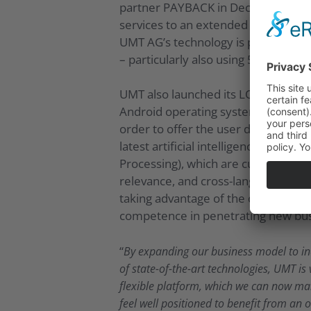
partner PAYBACK in December 2018, 
services to an extended range of cus
UMT AG’s technology is particularl
– particularly also using 5G – acro
UMT also launched its LOYAL App in 
Android operating systems. After th
order to offer the user discounts, b
latest artificial intelligence (AI)
Processing), which are currently bei
relevance, and cross-language and c
taking advantage of the considerably
competence in penetrating new busi
“
By expanding our business model to inc
of state-of-the-art technologies, UMT is 
flexible platform, which we can now mak
feel well positioned to benefit from an 