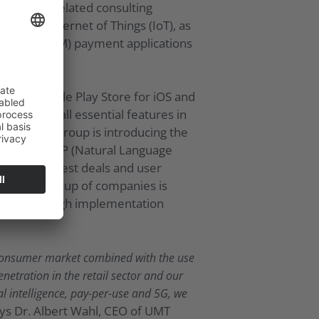
tion and related consulting
ustrial Internet of Things (IoT), as
machine (M2M) payment applications
e and Google Play Store for iOS and
nded with all essential features in
is end, the Group is introducing the
arning and NLP (Natural Language
tion of the best deals and user
App, the group of companies is
ibility and high implementation
e consumer market combined with the use
enetration in the retail sector and our
l intelligence, pay-per-use and 5G, we
ays Dr. Albert Wahl, CEO of UMT