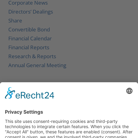
Corporate News
Directors‘ Dealings
Share
Convertible Bond
Financial Calendar
Financial Reports
Research & Reports
Annual General Meeting
Service
Contact
Newsletter
Career
Downloads