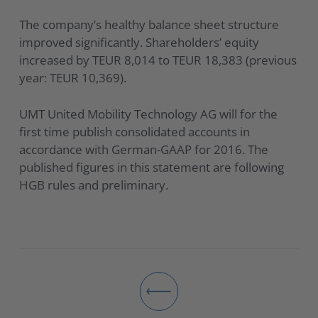
The company’s healthy balance sheet structure
improved significantly. Shareholders’ equity
increased by TEUR 8,014 to TEUR 18,383 (previous
year: TEUR 10,369).
UMT United Mobility Technology AG will for the
first time publish consolidated accounts in
accordance with German-GAAP for 2016. The
published figures in this statement are following
HGB rules and preliminary.