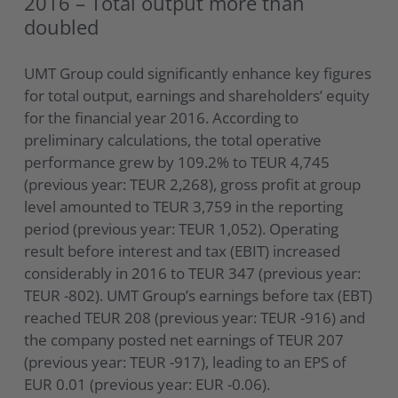
2016 – Total output more than
doubled
UMT Group could significantly enhance key figures
for total output, earnings and shareholders’ equity
for the financial year 2016. According to
preliminary calculations, the total operative
performance grew by 109.2% to TEUR 4,745
(previous year: TEUR 2,268), gross profit at group
level amounted to TEUR 3,759 in the reporting
period (previous year: TEUR 1,052). Operating
result before interest and tax (EBIT) increased
considerably in 2016 to TEUR 347 (previous year:
TEUR -802). UMT Group’s earnings before tax (EBT)
reached TEUR 208 (previous year: TEUR -916) and
the company posted net earnings of TEUR 207
(previous year: TEUR -917), leading to an EPS of
EUR 0.01 (previous year: EUR -0.06).