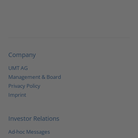
Company
UMT AG
Management & Board
Privacy Policy
Imprint
Investor Relations
Ad-hoc Messages