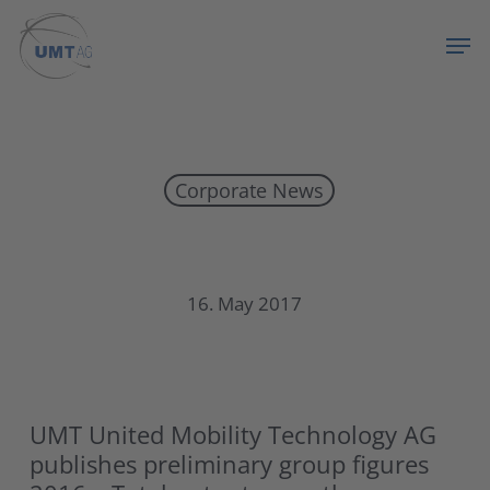
Skip
Menu
Men
to
main
content
Corporate News
UMT publishes preliminary group figures 2016
16. May 2017
UMT United Mobility Technology AG
publishes preliminary group figures