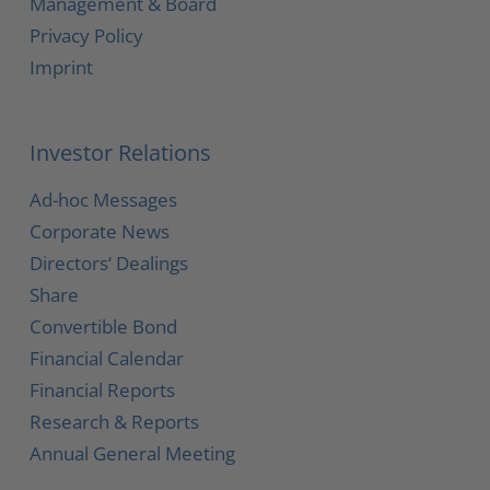
Management & Board
Privacy Policy
Imprint
Investor Relations
Ad-hoc Messages
Corporate News
Directors‘ Dealings
Share
Convertible Bond
Financial Calendar
Financial Reports
Research & Reports
Annual General Meeting