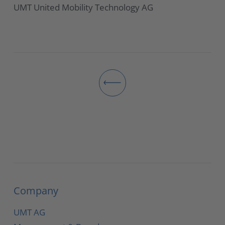
UMT United Mobility Technology AG
Company
UMT AG