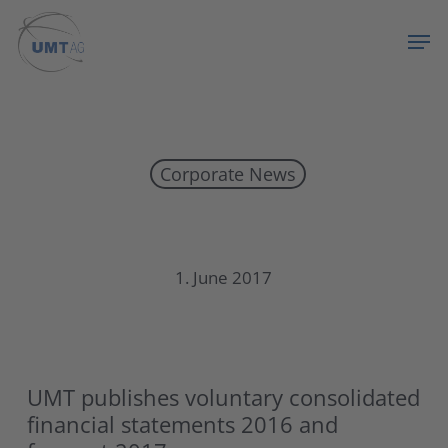
Skip
Menu
Men
to
main
content
Corporate News
UMT publishes voluntary consolidated financial
1. June 2017
UMT publishes voluntary consolidated
financial statements 2016 and