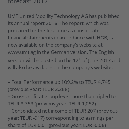
forecast 2017
UMT United Mobility Technology AG has published
its annual report 2016. The report, which was
prepared for the first time as consolidated
financial statements in accordance with HGB, is
now available on the company’s website at
www.umt.ag in the German version. The English
version will be posted on the 12
of June 2017 and
th
will also be available on the company’s website.
– Total Performance up 109.2% to TEUR 4,745
(previous year: TEUR 2,268)
– Gross profit at group level more than tripled to
TEUR 3,759 (previous year: TEUR 1,052)
– Consolidated net income of TEUR 207 (previous
year: TEUR -917) corresponding to earnings per
share of EUR 0.01 (previous year: EUR -0.06)