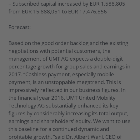
– Subscribed capital increased by EUR 1,588,805
from EUR 15,888,051 to EUR 17,476,856
Forecast:
Based on the good order backlog and the existing
negotiations with potential customers, the
management of UMT AG expects a double-digit
percentage growth for group sales and earnings in
2017. “Cashless payment, especially mobile
payment, is an unstoppable megatrend. This is
impressively reflected in our business figures. In
the financial year 2016, UMT United Mobility
Technology AG substantially enhanced its key
figures by considerably increasing its total output,
earnings and shareholders’ equity. We want to use
this baseline for a continued dynamic and
profitable growth, “said Dr. Albert Wahl, CEO of