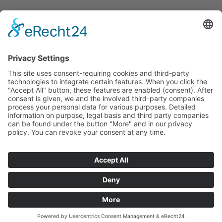
Service
Contact
Newsletter
Career
Downloads
Social
© 2026 UMT AG. All rights reserved.